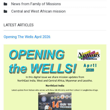
News from Family of Missions
Central and West African mission
LATEST ARTICLES
Opening The Wells April 2026