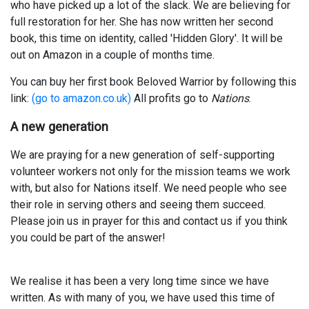
who have picked up a lot of the slack. We are believing for
full restoration for her. She has now written her second
book, this time on identity, called 'Hidden Glory'. It will be
out on Amazon in a couple of months time.
You can buy her first book Beloved Warrior by following this
link:
(go to amazon.co.uk)
All profits go to
Nations
.
A new generation
We are praying for a new generation of self-supporting
volunteer workers not only for the mission teams we work
with, but also for Nations itself. We need people who see
their role in serving others and seeing them succeed.
Please join us in prayer for this and contact us if you think
you could be part of the answer!
We realise it has been a very long time since we have
written. As with many of you, we have used this time of