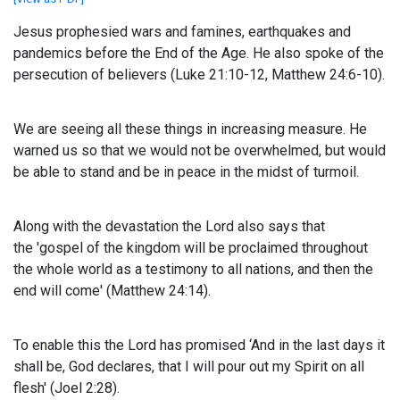
Jesus prophesied wars and famines, earthquakes and
pandemics before the End of the Age. He also spoke of the
persecution of believers (Luke 21:10-12, Matthew 24:6-10).
We are seeing all these things in increasing measure. He
warned us so that we would not be overwhelmed, but would
be able to stand and be in peace in the midst of turmoil.
Along with the devastation the Lord also says that
the
'gospel of the kingdom will be proclaimed throughout
the whole world as a testimony to all nations, and then the
end will come' (Matthew 24:14).
To enable this the Lord has promised
‘And in the last days it
shall be, God declares,
that I will pour out my Spirit on all
flesh' (Joel 2:28).