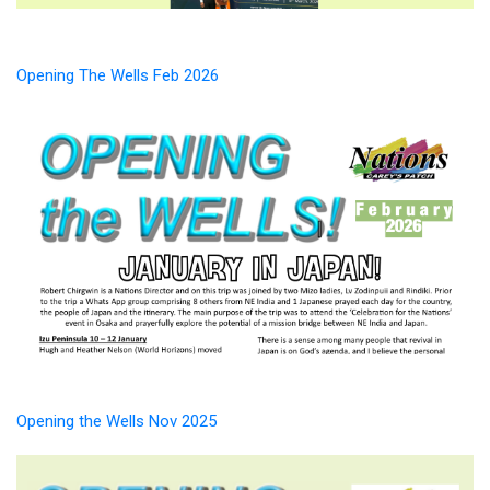
Opening The Wells Feb 2026
Opening the Wells Nov 2025