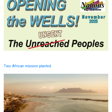
Two African mission planted