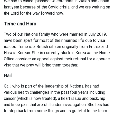
We had to cancel planned Celebrations in Wales and Japan
last year because of the Covid crisis, and we are waiting on
the Lord for the way forward now.
Teme and Hara
Two of our Nations family who were married in July 2019,
have been apart for most of their married life due to visa
issues. Teme is a British citizen originally from Eritrea and
Hara is Korean. She is currently stuck in Korea as the Home
Office consider an appeal against their refusal for a spouse
visa that we pray will bring them together.
Gail
Gail, who is part of the leadership of Nations, has had
various health challenges in the past four years including
cancer (which is now treated), a heart issue and back, hip
and knee pain that are still under investigation. She has had
to step back from some things and is grateful to the team