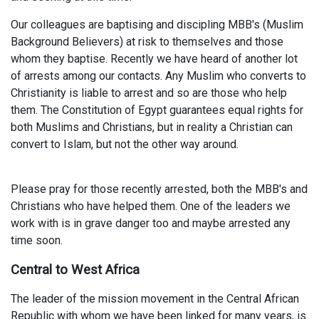
Our colleagues are baptising and discipling MBB's (Muslim
Background Believers) at risk to themselves and those
whom they baptise. Recently we have heard of another lot
of arrests among our contacts. Any Muslim who converts to
Christianity is liable to arrest and so are those who help
them. The Constitution of Egypt guarantees equal rights for
both Muslims and Christians, but in reality a Christian can
convert to Islam, but not the other way around.
Please pray for those recently arrested, both the MBB's and
Christians who have helped them. One of the leaders we
work with is in grave danger too and maybe arrested any
time soon.
Central to West Africa
The leader of the mission movement in the Central African
Republic with whom we have been linked for many years, is