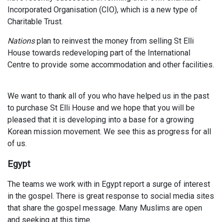
Incorporated Organisation (CIO), which is a new type of
Charitable Trust.
Nations
plan to reinvest the money from selling St Elli
House towards redeveloping part of the International
Centre to provide some accommodation and other facilities.
We want to thank all of you who have helped us in the past
to purchase St Elli House and we hope that you will be
pleased that it is developing into a base for a growing
Korean mission movement. We see this as progress for all
of us.
Egypt
The teams we work with in Egypt report a surge of interest
in the gospel. There is great response to social media sites
that share the gospel message. Many Muslims are open
and seeking at this time.