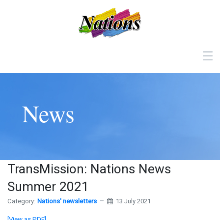
News
TransMission: Nations News
Summer 2021
Category:
Nations' newsletters
13 July 2021
[View as PDF]