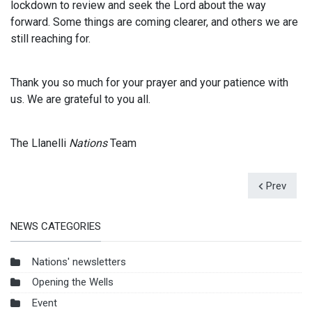
lockdown to review and seek the Lord about the way
forward. Some things are coming clearer, and others we are
still reaching for.
Thank you so much for your prayer and your patience with
us. We are grateful to you all.
The Llanelli
Nations
Team
Prev
NEWS CATEGORIES
Nations' newsletters
Opening the Wells
Event