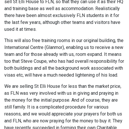
sell St Elli House to FLN, so that they can use it as their HQ
and training base as well as accommodation. Realistically
there have been almost exclusively FLN students in it for
the last few years, although other teams and visitors have
used it at times.
This will also free training rooms in our original building, the
International Centre (Glanmor), enabling us to receive a new
team and for those already with us, room expand. It means
too that Steve Coupe, who has had overall responsibility for
both buildings and all the background work associated with
visas etc, will have a much needed lightening of his load.
We are selling St Elli House for less than the market price,
as FLN was very involved with us in giving and praying in
the money for the initial purpose. And of course, they are
still family. It is a complicated procedure for various
reasons, and we would appreciate your prayers for both us
and FLN, who are now praying for the money to buy it. They
have recently succeeded in forming their own Charitable