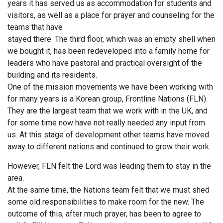
years it has served us as accommodation for students and
visitors, as well as a place for prayer and counseling for the
teams that have
stayed there. The third floor, which was an empty shell when
we boug
ht it, has been redeveloped into a family home for
leaders who have pastoral and practical oversight of the
building and its residents.
One of the mission movements we have been working with
for many years is a Korean group, Frontline Nations (FLN).
They are the largest team that we work with in the UK, and
for some time now have not really needed any input from
us. At this stage of development other teams have moved
away to different nations and continued to grow their work.
However, FLN felt the Lord was leading them to stay in the
area.
At the same time, the Nations team felt that we must shed
some old responsibilities to make room for the new. The
outcome of this, after much prayer, has been to agree to