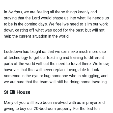
In
Nations,
we are feeling all these things keenly and
praying that the Lord would shape us into what He needs us
to be in the coming days. We feel we need to slim our work
down, casting off what was good for the past, but will not
help the current situation in the world.
Lockdown has taught us that we can make much more use
of technology to get our teaching and training to different
parts of the world without the need to travel there. We know,
however, that this will never replace being able to look
someone in the eye or hug someone who is struggling, and
we are sure that the team will still be doing some traveling.
St Elli House
Many of you will have been involved with us in prayer and
giving to buy our 20-bedroom property. For the last ten