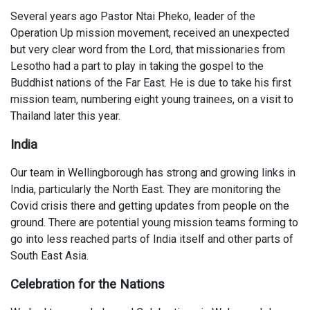
Several years ago Pastor Ntai Pheko, leader of the
Operation Up mission movement, received an unexpected
but very clear word from the Lord, that missionaries from
Lesotho had a part to play in taking the gospel to the
Buddhist nations of the Far East. He is due to take his first
mission team, numbering eight young trainees, on a visit to
Thailand later this year.
India
Our team in Wellingborough has strong and growing links in
India, particularly the North East. They are monitoring the
Covid crisis there and getting updates from people on the
ground. There are potential young mission teams forming to
go into less reached parts of India itself and other parts of
South East Asia.
Celebration for the Nations