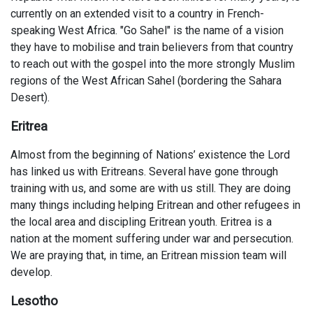
currently on an extended visit to a country in French-
speaking West Africa. "Go Sahel" is the name of a vision
they have to mobilise and train believers from that country
to reach out with the gospel into the more strongly Muslim
regions of the West African Sahel (bordering the Sahara
Desert).
Eritrea
Almost from the beginning of Nations’ existence the Lord
has linked us with Eritreans. Several have gone through
training with us, and some are with us still. They are doing
many things including helping Eritrean and other refugees in
the local area and discipling Eritrean youth. Eritrea is a
nation at the moment suffering under war and persecution.
We are praying that, in time, an Eritrean mission team will
develop.
Lesotho